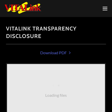
VITALINK TRANSPARENCY
DISCLOSURE
Download PDF
Loading files