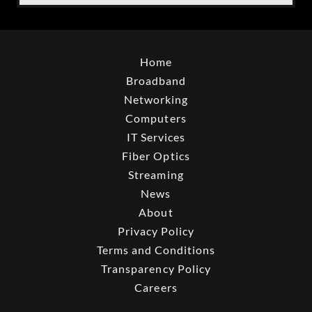
Home
Broadband
Networking
Computers
IT Services
Fiber Optics
Streaming
News
About
Privacy Policy
Terms and Conditions
Transparency Policy
Careers